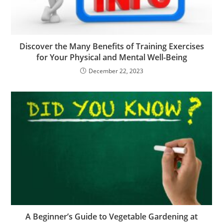
Discover the Many Benefits of Training Exercises
for Your Physical and Mental Well-Being
December 22, 2023
A Beginner’s Guide to Vegetable Gardening at