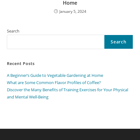
Home
January 5, 2024
Search
Search
Recent Posts
A Beginner’s Guide to Vegetable Gardening at Home
What are Some Common Flavor Profiles of Coffee?
Discover the Many Benefits of Training Exercises for Your Physical
and Mental Well-Being