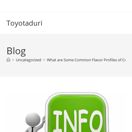
Skip
to
content
Toyotaduri
Blog
>
Uncategorized
>
What are Some Common Flavor Profiles of Coffe