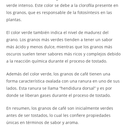
verde intenso. Este color se debe a la clorofila presente en
los granos, que es responsable de la fotosíntesis en las
plantas.
El color verde también indica el nivel de madurez del
grano. Los granos más verdes tienden a tener un sabor
más ácido y menos dulce, mientras que los granos más
oscuros suelen tener sabores más ricos y complejos debido
a la reacción química durante el proceso de tostado.
Además del color verde, los granos de café tienen una
forma característica ovalada con una ranura en uno de sus
lados. Esta ranura se llama “hendidura dorsal” y es por
donde se liberan gases durante el proceso de tostado.
En resumen, los granos de café son inicialmente verdes
antes de ser tostados, lo cual les confiere propiedades
únicas en términos de sabor y aroma.