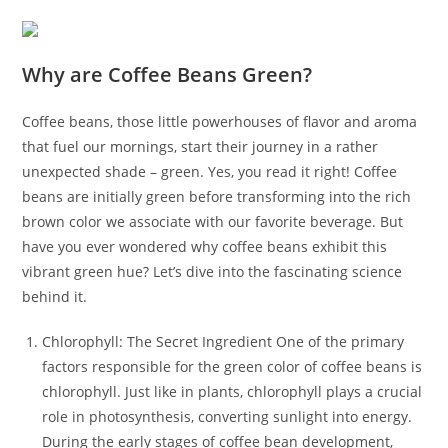
Why are Coffee Beans Green?
Coffee beans, those little powerhouses of flavor and aroma
that fuel our mornings, start their journey in a rather
unexpected shade – green. Yes, you read it right! Coffee
beans are initially green before transforming into the rich
brown color we associate with our favorite beverage. But
have you ever wondered why coffee beans exhibit this
vibrant green hue? Let’s dive into the fascinating science
behind it.
Chlorophyll: The Secret Ingredient One of the primary
factors responsible for the green color of coffee beans is
chlorophyll. Just like in plants, chlorophyll plays a crucial
role in photosynthesis, converting sunlight into energy.
During the early stages of coffee bean development,