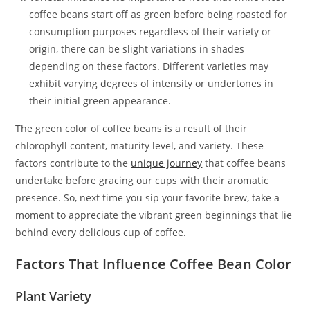
coffee beans start off as green before being roasted for
consumption purposes regardless of their variety or
origin, there can be slight variations in shades
depending on these factors. Different varieties may
exhibit varying degrees of intensity or undertones in
their initial green appearance.
The green color of coffee beans is a result of their
chlorophyll content, maturity level, and variety. These
factors contribute to the
unique journey
that coffee beans
undertake before gracing our cups with their aromatic
presence. So, next time you sip your favorite brew, take a
moment to appreciate the vibrant green beginnings that lie
behind every delicious cup of coffee.
Factors That Influence Coffee Bean Color
Plant Variety