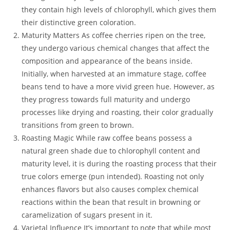
they contain high levels of chlorophyll, which gives them
their distinctive green coloration.
Maturity Matters As coffee cherries ripen on the tree,
they undergo various chemical changes that affect the
composition and appearance of the beans inside.
Initially, when harvested at an immature stage, coffee
beans tend to have a more vivid green hue. However, as
they progress towards full maturity and undergo
processes like drying and roasting, their color gradually
transitions from green to brown.
Roasting Magic While raw coffee beans possess a
natural green shade due to chlorophyll content and
maturity level, it is during the roasting process that their
true colors emerge (pun intended). Roasting not only
enhances flavors but also causes complex chemical
reactions within the bean that result in browning or
caramelization of sugars present in it.
Varietal Influence It’s important to note that while most