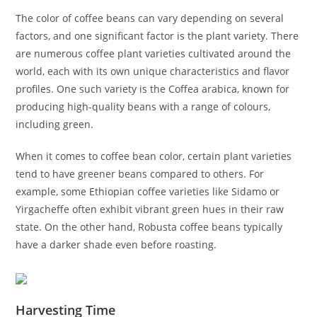
The color of coffee beans can vary depending on several
factors, and one significant factor is the plant variety. There
are numerous coffee plant varieties cultivated around the
world, each with its own unique characteristics and flavor
profiles. One such variety is the Coffea arabica, known for
producing high-quality beans with a range of colours,
including green.
When it comes to coffee bean color, certain plant varieties
tend to have greener beans compared to others. For
example, some Ethiopian coffee varieties like Sidamo or
Yirgacheffe often exhibit vibrant green hues in their raw
state. On the other hand, Robusta coffee beans typically
have a darker shade even before roasting.
Harvesting Time