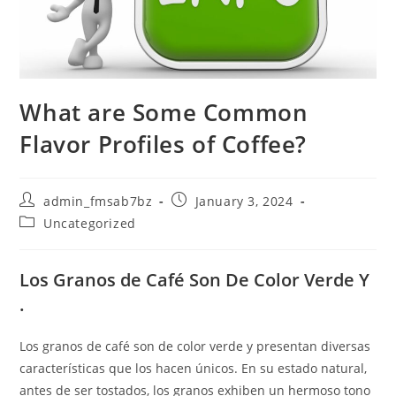
What are Some Common
Flavor Profiles of Coffee?
Post
Post
admin_fmsab7bz
January 3, 2024
author:
published:
Post
Uncategorized
category:
Los Granos de Café Son De Color Verde Y
.
Los granos de café son de color verde y presentan diversas
características que los hacen únicos. En su estado natural,
antes de ser tostados, los granos exhiben un hermoso tono