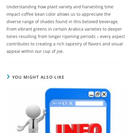
Understanding how plant variety and harvesting time
impact coffee bean color allows us to appreciate the
diverse range of shades found in this beloved beverage.
From vibrant greens in certain Arabica varieties to deeper
tones resulting from longer ripening periods – every aspect
contributes to creating a rich tapestry of flavors and visual
appeal within our cup of joe.
YOU MIGHT ALSO LIKE