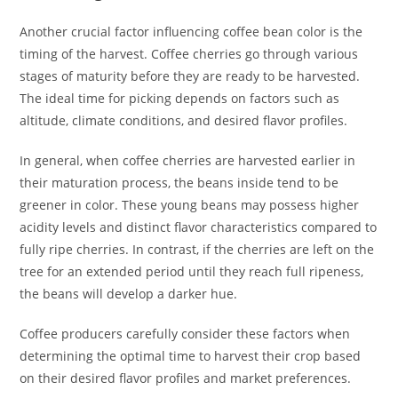
Another crucial factor influencing coffee bean color is the
timing of the harvest. Coffee cherries go through various
stages of maturity before they are ready to be harvested.
The ideal time for picking depends on factors such as
altitude, climate conditions, and desired flavor profiles.
In general, when coffee cherries are harvested earlier in
their maturation process, the beans inside tend to be
greener in color. These young beans may possess higher
acidity levels and distinct flavor characteristics compared to
fully ripe cherries. In contrast, if the cherries are left on the
tree for an extended period until they reach full ripeness,
the beans will develop a darker hue.
Coffee producers carefully consider these factors when
determining the optimal time to harvest their crop based
on their desired flavor profiles and market preferences.