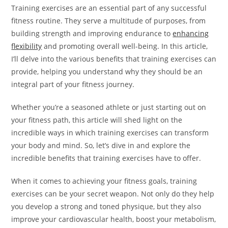
Training exercises are an essential part of any successful
fitness routine. They serve a multitude of purposes, from
building strength and improving endurance to
enhancing
flexibility
and promoting overall well-being. In this article,
I’ll delve into the various benefits that training exercises can
provide, helping you understand why they should be an
integral part of your fitness journey.
Whether you’re a seasoned athlete or just starting out on
your fitness path, this article will shed light on the
incredible ways in which training exercises can transform
your body and mind. So, let’s dive in and explore the
incredible benefits that training exercises have to offer.
When it comes to achieving your fitness goals, training
exercises can be your secret weapon. Not only do they help
you develop a strong and toned physique, but they also
improve your cardiovascular health, boost your metabolism,