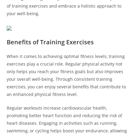
of training exercises and embrace a holistic approach to
your well-being.
Benefits of Training Exercises
When it comes to achieving optimal fitness levels, training
exercises play a crucial role. Regular physical activity not
only helps you reach your fitness goals but also improves
your overall well-being. Through consistent training
exercises, you can enjoy several benefits that contribute to
an enhanced physical fitness level.
Regular workouts increase cardiovascular health,
promoting better heart function and reducing the risk of
heart diseases. Engaging in activities such as running,
swimming, or cycling helps boost your endurance, allowing