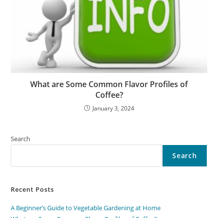
What are Some Common Flavor Profiles of
Coffee?
January 3, 2024
Search
Search
Recent Posts
A Beginner’s Guide to Vegetable Gardening at Home