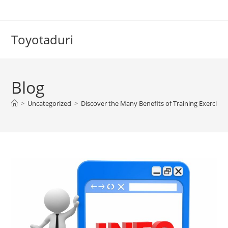
Skip
to
content
Toyotaduri
Blog
>
Uncategorized
>
Discover the Many Benefits of Training Exercises