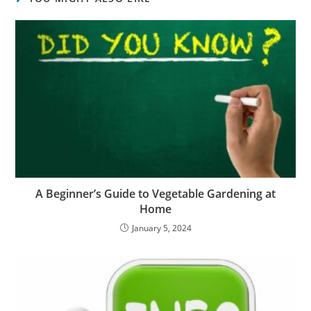
A Beginner’s Guide to Vegetable Gardening at
Home
January 5, 2024