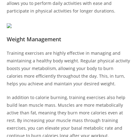
allows you to perform daily activities with ease and
participate in physical activities for longer durations.
Weight Management
Training exercises are highly effective in managing and
maintaining a healthy body weight. Regular physical activity
boosts your metabolism, allowing your body to burn
calories more efficiently throughout the day. This, in turn,
helps you achieve and maintain your desired weight.
In addition to calorie burning, training exercises also help
build lean muscle mass. Muscles are more metabolically
active than fat, meaning they burn more calories even at
rest. By increasing your muscle mass through training
exercises, you can elevate your basal metabolic rate and
continue to burn calories long after your workout.