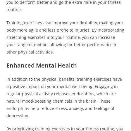
you to perform better and go the extra mile in your fitness
routine.
Training exercises also improve your flexibility, making your
body more agile and less prone to injuries. By incorporating
stretching exercises into your routine, you can increase
your range of motion, allowing for better performance in
other physical activities.
Enhanced Mental Health
In addition to the physical benefits, training exercises have
a positive impact on your mental well-being. Engaging in
regular physical activity releases endorphins, which are
natural mood-boosting chemicals in the brain. These
endorphins help reduce stress, anxiety, and feelings of
depression.
By prioritizing training exercises in your fitness routine, you