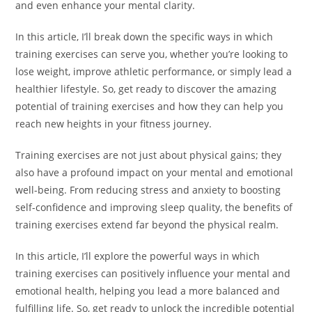
and even enhance your mental clarity.
In this article, I’ll break down the specific ways in which
training exercises can serve you, whether you’re looking to
lose weight, improve athletic performance, or simply lead a
healthier lifestyle. So, get ready to discover the amazing
potential of training exercises and how they can help you
reach new heights in your fitness journey.
Training exercises are not just about physical gains; they
also have a profound impact on your mental and emotional
well-being. From reducing stress and anxiety to boosting
self-confidence and improving sleep quality, the benefits of
training exercises extend far beyond the physical realm.
In this article, I’ll explore the powerful ways in which
training exercises can positively influence your mental and
emotional health, helping you lead a more balanced and
fulfilling life. So, get ready to unlock the incredible potential