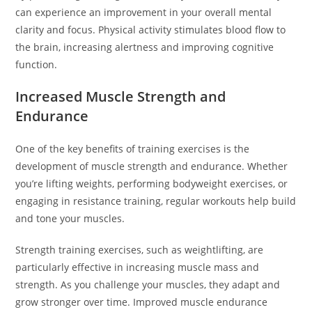
can experience an improvement in your overall mental
clarity and focus. Physical activity stimulates blood flow to
the brain, increasing alertness and improving cognitive
function.
Increased Muscle Strength and
Endurance
One of the key benefits of training exercises is the
development of muscle strength and endurance. Whether
you’re lifting weights, performing bodyweight exercises, or
engaging in resistance training, regular workouts help build
and tone your muscles.
Strength training exercises, such as weightlifting, are
particularly effective in increasing muscle mass and
strength. As you challenge your muscles, they adapt and
grow stronger over time. Improved muscle endurance