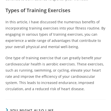
Types of Training Exercises
In this article, I have discussed the numerous benefits of
incorporating training exercises into your fitness routine. By
engaging in various types of training exercises, you can
experience a wide range of advantages that contribute to
your overall physical and mental well-being.
One type of training exercise that can greatly benefit your
cardiovascular health is aerobic exercises. These exercises,
such as running, swimming, or cycling, elevate your heart
rate and improve the efficiency of your cardiovascular
system. This leads to increased endurance, improved
circulation, and a reduced risk of heart disease.
YOU MIGHT ALSO LIKE