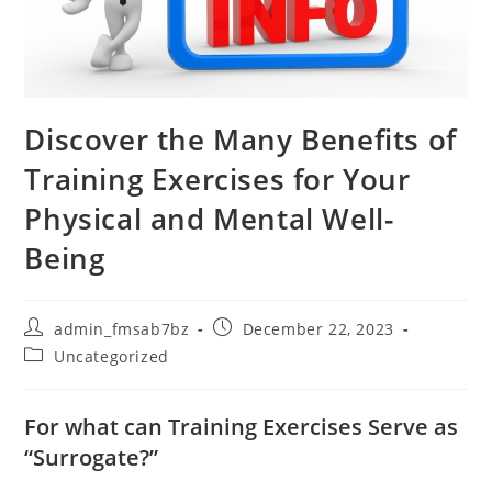
Discover the Many Benefits of
Training Exercises for Your
Physical and Mental Well-
Being
Post
Post
admin_fmsab7bz
December 22, 2023
author:
published:
Post
Uncategorized
category:
For what can Training Exercises Serve as
“Surrogate?”